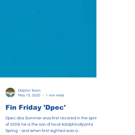
Dolphin Team
May 15, 2020
1 min read
Fin Friday 'Dpec'
Dpec aka Summer was first recored in the spring
of 2009, he is the son of local #dolphinofponta