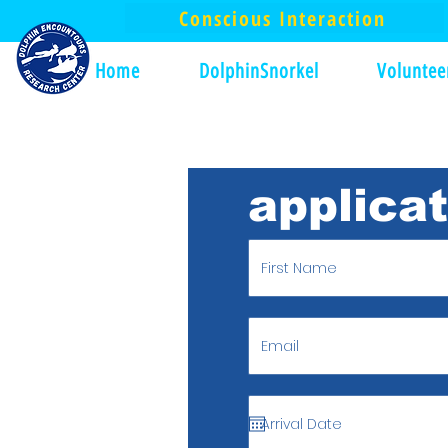
Conscious Interaction
Home
DolphinSnorkel
Voluntee
applica