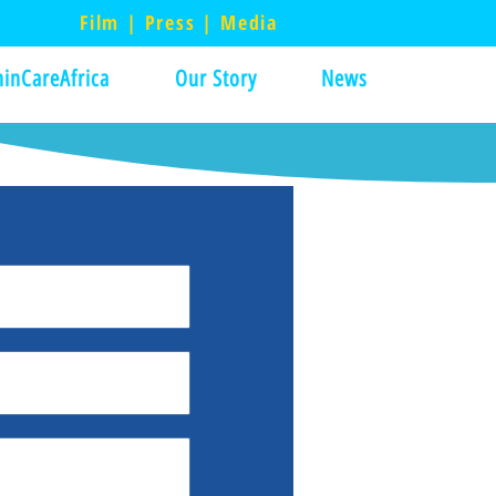
Film | Press | Media
inCareAfrica
Our Story
News