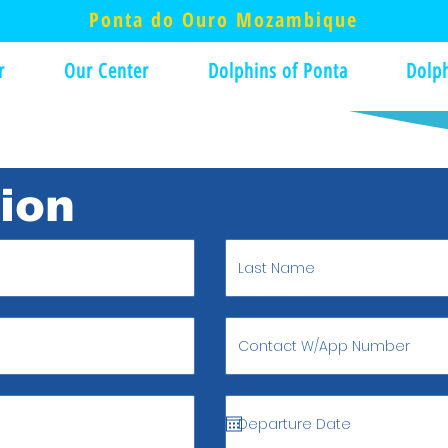
Ponta do Ouro Mozambique
r
Our Center
Dolphins of Ponta
Dolph
tion