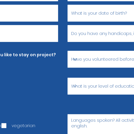
 like to stay on project?
ing with wild dolphins
ations
oguing
project
on
n
vegetarian