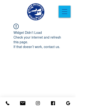
Widget Didn’t Load
Check your internet and refresh
this page.
If that doesn’t work, contact us.