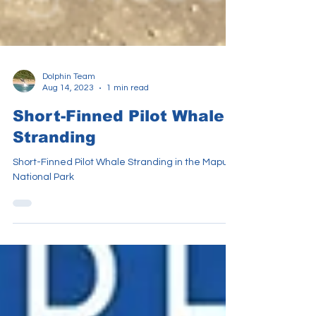
Dolphin Team
Aug 14, 2023
1 min read
Short-Finned Pilot Whale
Stranding
Short-Finned Pilot Whale Stranding in the Maputo
National Park