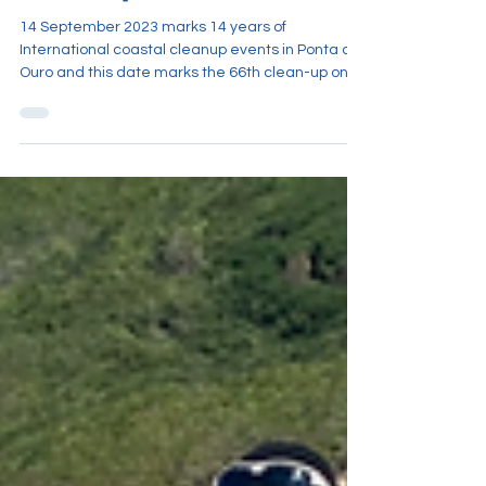
Clean-Up 2023
14 September 2023 marks 14 years of
International coastal cleanup events in Ponta do
Ouro and this date marks the 66th clean-up on
record ov