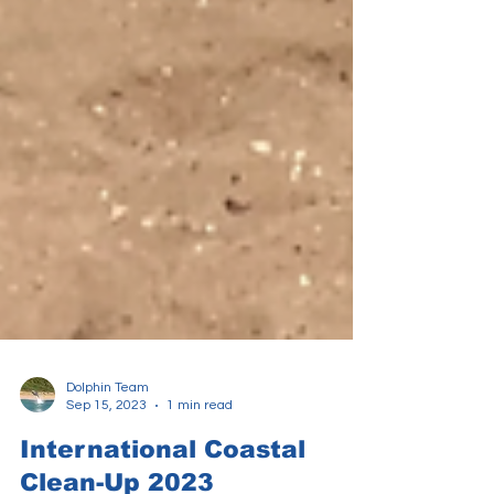
Dolphin Team
Sep 15, 2023
1 min read
International Coastal