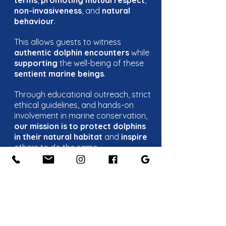
terms
,
promoting mutual respect
,
non-invasiveness
, and
natural
behaviour
.
This allows guests to witness
authentic dolphin encounters
while
supporting
the well-being of these
sentient marine beings
.
Through educational outreach, strict
ethical guidelines, and hands-on
involvement in marine conservation,
our mission is to protect dolphins
in their natural habitat
and
inspire
others to do the same.