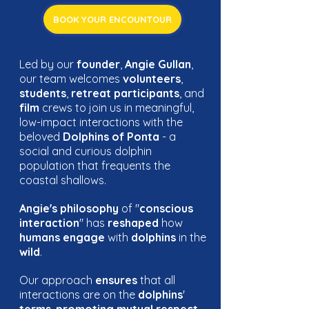
BOOK YOUR ENCOUNTOUR
Led by our
founder
,
Angie Gullan
,
our team welcomes
volunteers
,
students
,
retreat participants
, and
film
crews to join us in meaningful,
low-impact interactions with the
beloved
Dolphins of Ponta
- a
social and curious dolphin
population that frequents the
coastal shallows.
Angie's philosophy
of "
conscious
interaction
" has
reshaped
how
humans engage
with
dolphins
in the
wild
.
Our approach
ensures
that all
interactions are on the
dolphins
'