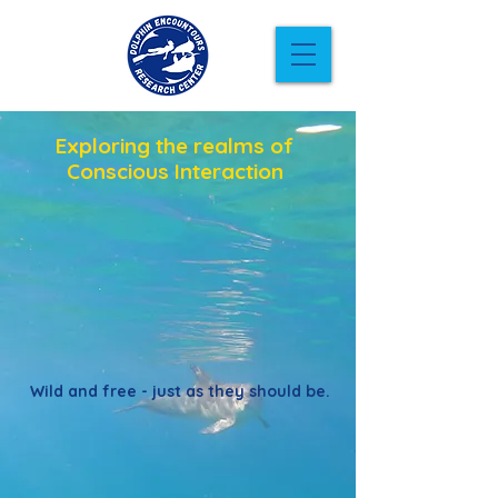
Exploring the realms of
Conscious Interaction
Wild and free - just as they should be.