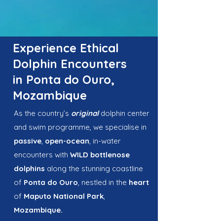
Experience Ethical
Dolphin Encounters
in Ponta do Ouro,
Mozambique
As the country’s
original
dolphin center
and swim programme, we specialise in
passive
,
open-ocean
, in-water
encounters with
WILD
bottlenose
dolphins
along the stunning coastline
of
Ponta do Ouro
, nestled in the
heart
of
Maputo National Park
,
Mozambique.