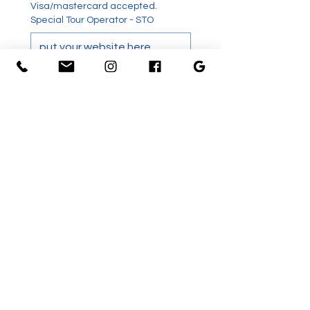
Visa/mastercard accepted. 
Special Tour Operator - STO
Special tour operators receive a 
10% STO. Provide a link to your site 
were the tour is promoted in order 
to qualify.
Have you swam with dolphin
before?
Terms and Conditions
*
Further comments including
special needs.
Signature