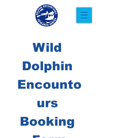
Wild 
Dolphin 
Encounto
urs 
Booking 