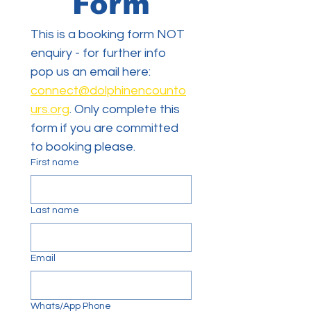
Form
This is a booking form NOT 
enquiry - for further info 
pop us an email here: 
connect@dolphinencounto
urs.org
. Only complete this 
form if you are committed 
to booking please. 
First name
Last name
Email
Whats/App Phone