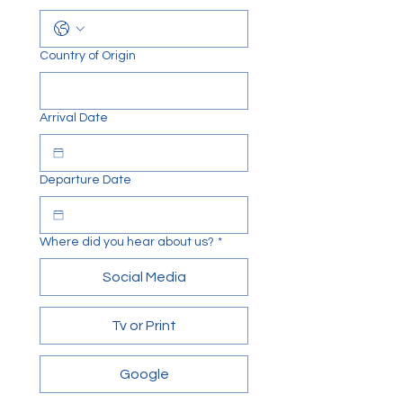
Country of Origin
Arrival Date
Departure Date
Where did you hear about us?
*
Social Media
Tv or Print
Google