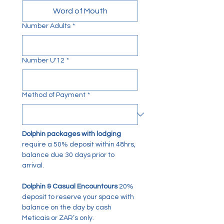
Word of Mouth
Number Adults
*
Number U'12
*
Method of Payment
*
Dolphin packages with lodging
require a 50% deposit within 48hrs, 
balance due 30 days prior to 
arrival. 
Dolphin & Casual Encountours
 20% 
deposit to reserve your space with 
balance on the day by cash 
Meticais or ZAR’s only. 