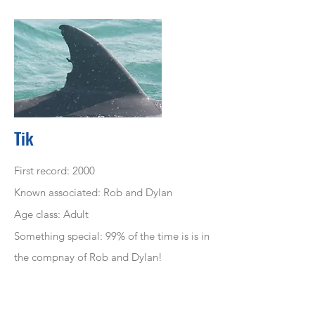
Tik
First record: 2000
Known associated: Rob and Dylan
Age class: Adult
Something special: 99% of the time is is in
the compnay of Rob and Dylan!