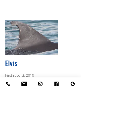
Elvis
First record: 2010
Known associated: Theo & Snap
Age class: Adult
Something special: Elvis is part of the
Theo and Fye gang, however over recent