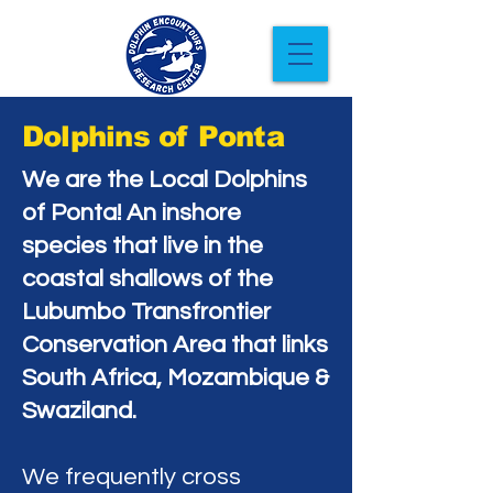
Dolphins of Ponta
We are the Local Dolphins
of Ponta! An inshore
species that live in the
coastal shallows of the
Lubumbo Transfrontier
Conservation Area that links
South Africa, Mozambique &
Swaziland.
We frequently cross