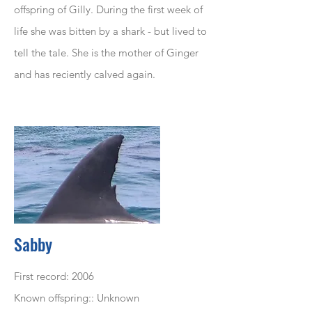
offspring of Gilly. During the first week of
life she was bitten by a shark - but lived to
tell the tale. She is the mother of Ginger
and has reciently calved again.
Sabby
First record: 2006
Known offspring:: Unknown