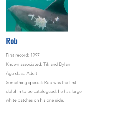
Rob
First record: 1997
Known associated: Tik and Dylan
Age class: Adult
Something special: Rob was the first
dolphin to be
catalogued
, he has large
white patches on his one side.