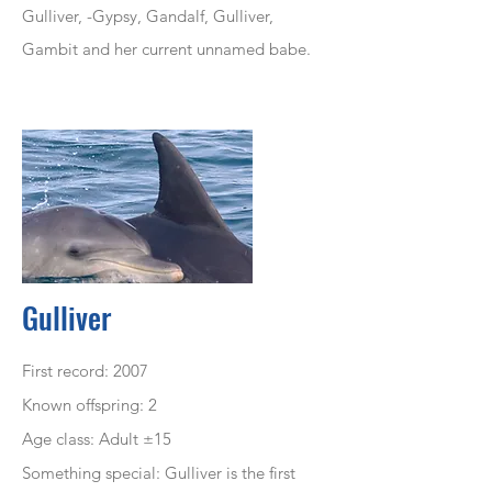
Gulliver, -Gypsy, Gandalf, Gulliver,
Gambit and her current
unnamed
babe.
Gulliver
First record: 2007
Known offspring: 2
Age class: Adult ±15
Something special: Gulliver is the first