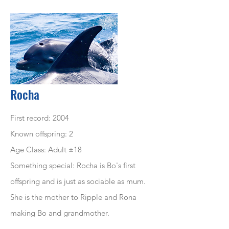
Rocha
First record: 2004
Known offspring: 2
Age Class: Adult ±18
Something special: Rocha is Bo's first
offspring and is just as sociable as mum.
She is the mother to Ripple and Rona
making Bo and grandmother.