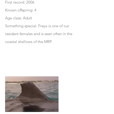
First record: 2006
Known offspring: 4
Age class: Adult
Something special: Freya is one of our
resident females and is seen often in the
coastal shallows of the MRP.