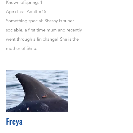
Known offspring: 1
Age class: Adult ±15
Something special: Sheshy is super
sociable, a first time mum and recently
went through a fin change! She is the
mother of Shira.
Freya