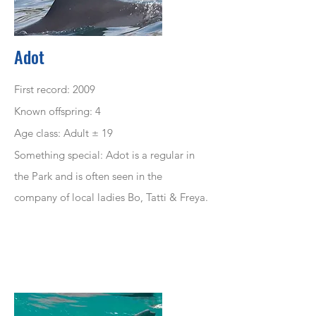
Adot
First record: 2009
Known offspring: 4
Age class: Adult ± 19
Something special: Adot is a regular in
the Park and is often seen in the
company
of local ladies Bo, Tatti & Freya.