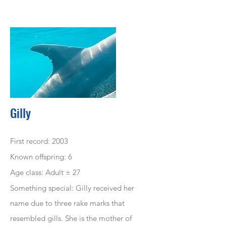
Gilly
First record: 2003
Known offspring: 6
Age class: Adult ± 27
Something special: Gilly
received
her
name due to three rake marks that
resembled
gills. She is the mother of