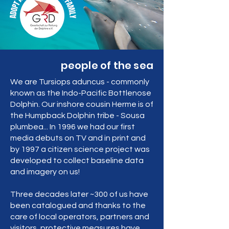
people of the sea
We are Tursiops aduncus - commonly
known as the Indo-Pacific Bottlenose
Dolphin. Our inshore cousin Herme is of
the Humpback Dolphin tribe - Sousa
plumbea... In 1996 we had our first
media debuts on TV and in print and
by 1997 a citizen science project was
developed to collect baseline data
and imagery on us!
Three decades later ~300 of us have
been catalogued and thanks to the
care of local operators, partners and
visitors, protective measures have