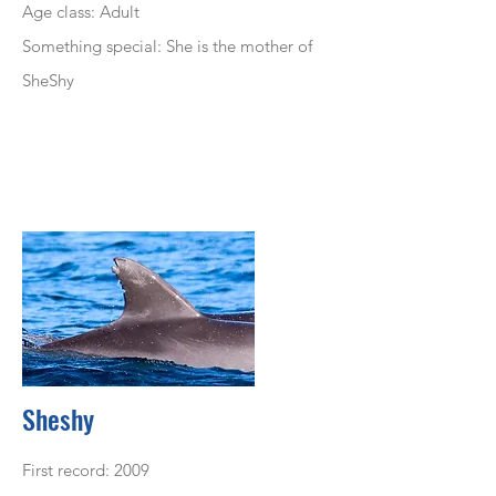
Age class: Adult
Something special: She is the mother of
SheShy
Sheshy
First record: 2009