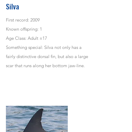
Silva
First record: 2009
Known offspring: 1
Age Class: Adult ±17
Something special: Silva not only has a
fairly distinctive dorsal fin, but also a large
scar that runs along her bottom jaw-line.