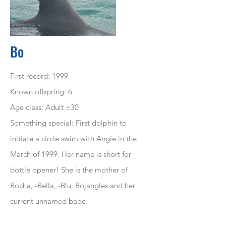
Bo
First record: 1999
Known offspring: 6
Age class: Adult ±30
Something special: First dolphin to
initiate a circle swim with Angie in the
March of 1999. Her name is short for
bottle opener! She is the mother of
Rocha, -Bella, -Blu, Bojangles and her
current unnamed babe.