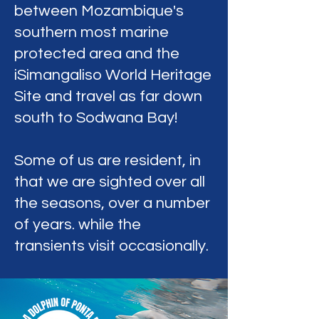
between Mozambique's
southern most marine
protected area and the
iSimangaliso World Heritage
Site and travel as far down
south to Sodwana Bay!
Some of us are resident, in
that we are sighted over all
the seasons, over a number
of years. while the
transients visit occasionally.