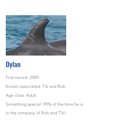
Dylan
First record: 2009
Known associated: Tik and Rob
Age class: Adult
Something special: 99% of the time he is
in the company of Rob and Tik!