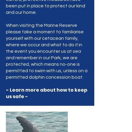
been put in place to protect our kind
and our home.
When visiting the Marine Reserve
please take a moment to familiarise
yourself with our cetacean family,
where we occur and what to do if in
the event you encounter us at sea
and remember in our Park, we are
protected, which means no-one is
permitted to swim with us, unless on a
permitted dolphin concession boat.
- Learn more about how to keep
us safe -