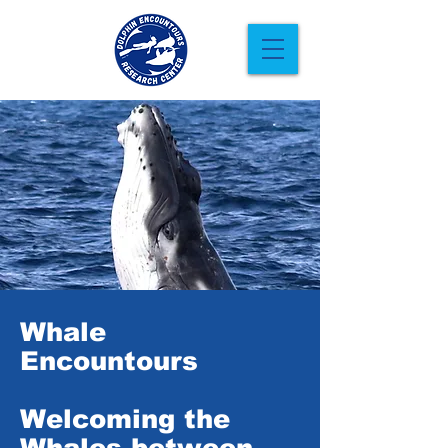
Whale
Encountours
Welcoming the
Whales between