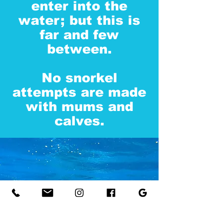
enter into the
water; but this is
far and few
between.
No snorkel
attempts are made
with mums and
calves.