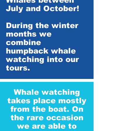
July and October!
During the winter
months we
combine
humpback whale
watching into our
tours.
Whale watching
takes place mostly
from the boat. On
the rare occasion
we are able to