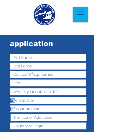
application