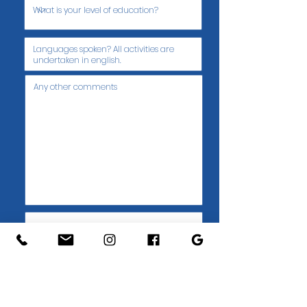
Submit