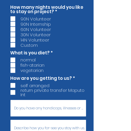
How many nights would you like
O
to stay on project?
*
b
90N Volunteer
r
90N Internship
i
g
60N Volunteer
a
30N Volunteer
t
14N Volunteer
ó
Custom
r
i
O
What is you diet?
*
o
b
normal
r
fish-atarian
i
g
vegetarian
a
O
How are you getting to us?
*
t
b
ó
self arranged
r
r
return private transfer Maputo
i
i
Int
g
o
a
t
ó
r
i
o