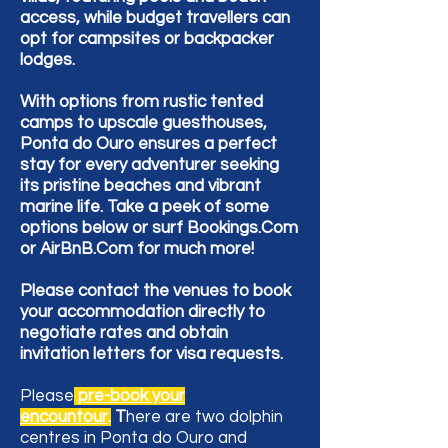
access, while budget travellers can
opt for campsites or backpacker
lodges.
With options from rustic tented
camps to upscale guesthouses,
Ponta do Ouro ensures a perfect
stay for every adventurer seeking
its pristine beaches and vibrant
marine life. Take a peek of some
options below or surf Bookings.Com
or AirBnB.Com for much more!
Please contact the venues to book
your accommodation directly to
negotiate rates and obtain
invitation letters for visa requests.
Please
pre-book your
encountour
.
T
here are two dolphin
centres in Ponta do Ouro and