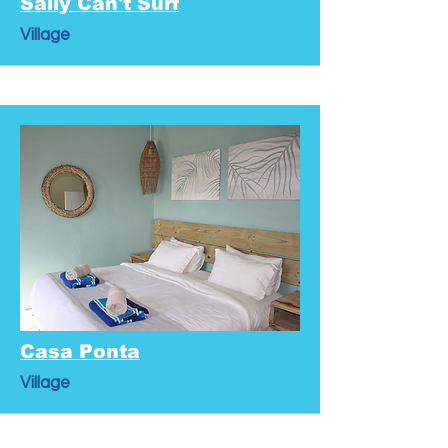
Sally Can't Surf
Village
Casa Ponta
Village