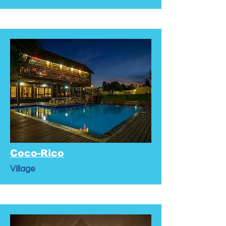
Coco-Rico
Village