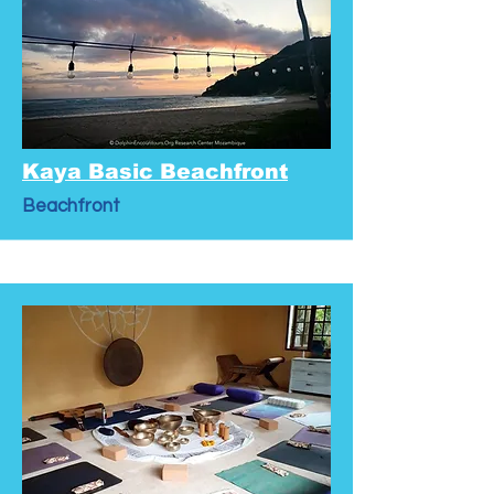
Kaya Basic Beachfront
Beachfront