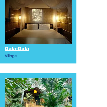
Gala-Gala
Village