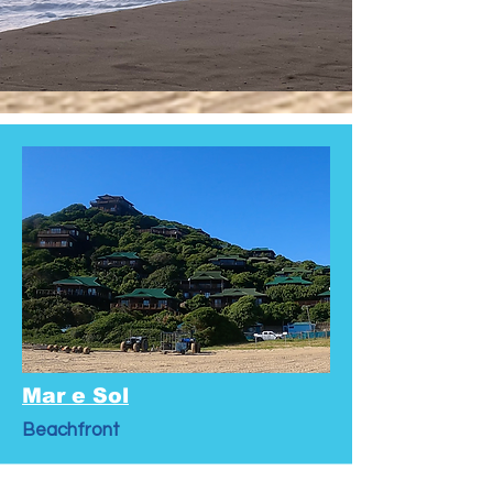
Mar e Sol
Beachfront