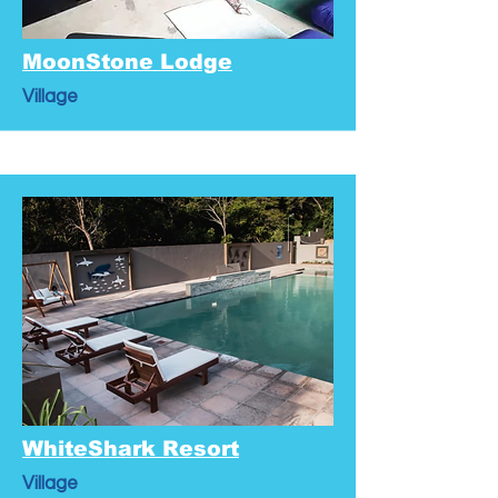
MoonStone Lodge
Village
WhiteShark Resort
Village