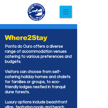
Where2Stay
Ponta do Ouro offers a diverse
range of accommodation venues
catering to various preferences and
budgets.
Visitors can choose from self-
catering holiday homes and chalets
for families or groups, to eco-
friendly lodges nestled in tranquil
dune forests.
Luxury options include beachfront
villas, featuring pools and beach