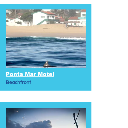
Ponta Mar Motel
Beachfront