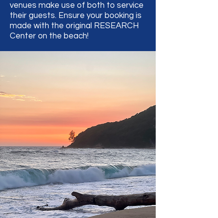
venues make use of both to service
their guests. Ensure your booking is
made with the original RESEARCH
Center on the beach!