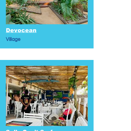
Devocean
Village