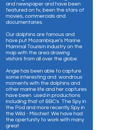
and newspaper and have been
featured on tv, been the stars of
movies, commercials and
documentaries.
Our dolphins are famous and
have put Mozambique’s Marine
Mammal Tourism industry on the
map with the area drawing
visitors from all over the globe.​​
Angie has been able to capture
some interesting and wondrous
moments with the dolphins and
other marine life and her captures
have been used in productions
including that of BBC's The Spy in
the Pod and more recently Spy in
the Wild - Mischief.​​ We have had
the opertunity to work with many
great