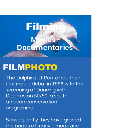
Filming
Movies -
Documentaries
FILM
PHOTO
The Dolphins of Ponta had their
first media debut in 1996 with the
screening of Dancing with
Dolphins on 50/50; a south
afrcican conservation
programme.
Subsequently they have graced
the pages of many a magazine