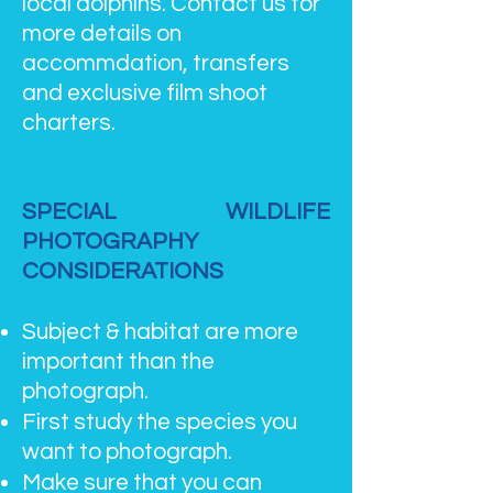
local dolphins. Contact us for
more details on
accommdation, transfers
and exclusive film shoot
charters.
SPECIAL WILDLIFE
PHOTOGRAPHY
CONSIDERATIONS
Subject & habitat are more
important than the
photograph.
First study the species you
want to photograph.
Make sure that you can