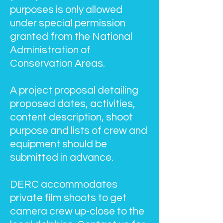
purposes is only allowed
under special permission
granted from the National
Administration of
Conservation Areas.
A project proposal detailing
proposed dates, activities,
content description, shoot
purpose and lists of crew and
equipment should be
submitted in advance.
DERC accommodates
private film shoots to get
camera crew up-close to the