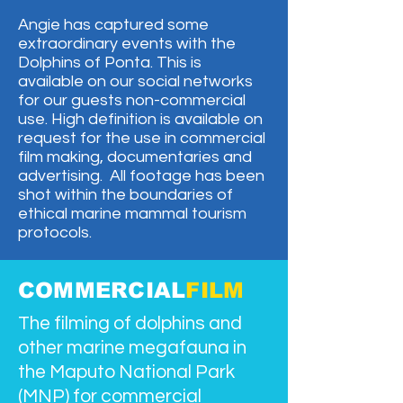
Angie has captured some
extraordinary events with the
Dolphins of Ponta. This is
available on our social networks
for our guests non-commercial
use. High definition is available on
request for the use in commercial
film making, documentaries and
advertising. All footage has been
shot within the boundaries of
ethical marine mammal tourism
protocols.​
COMMERCIAL
FILM
The filming of dolphins and
other marine megafauna in
the Maputo National Park
(MNP) for commercial