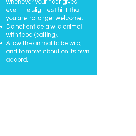
whenever your host gives
even the slightest hint that
you are no longer welcome.
Do not entice a wild animal
with food (baiting).
Allow the animal to be wild,
and to move about on its own
accord.​