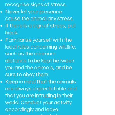
recognise signs of stress.
Never let your presence
cause the animal any stress.
If there is a sign of stress, pull
back.
Familiarise yourself with the
local rules concerning wildlife,
such as the minimum
distance to be kept between
you and the animals, and be
sure to obey them.
Keep in mind that the animals
are always unpredictable and
that you are intruding in their
world. Conduct your activity
accordingly and leave